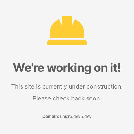
We're working on it!
This site is currently under construction.
Please check back soon.
Domain:
unipro.dev5.dev